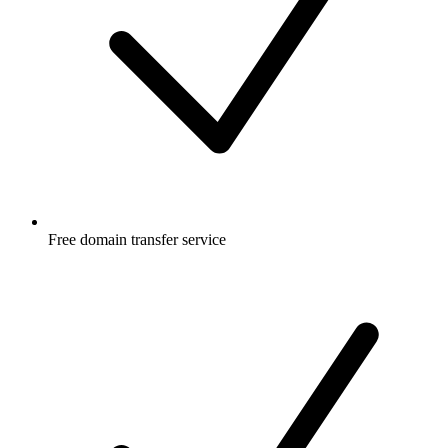
Free
domain transfer service