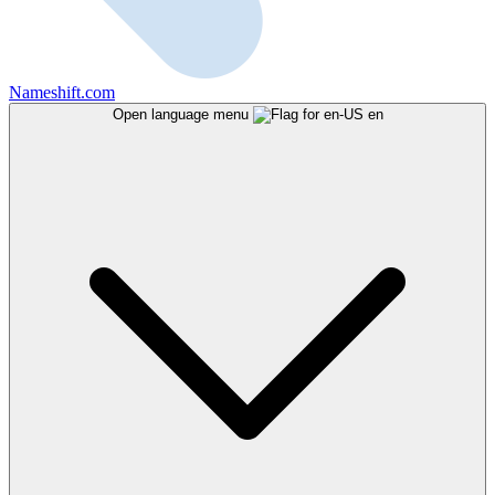
Nameshift.com
Open language menu
en