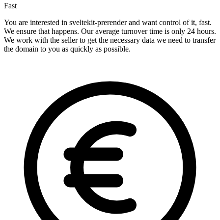
Fast
You are interested in sveltekit-prerender and want control of it, fast.
We ensure that happens. Our average turnover time is only 24 hours.
We work with the seller to get the necessary data we need to transfer
the domain to you as quickly as possible.