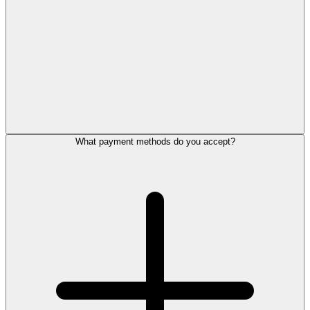
What payment methods do you accept?