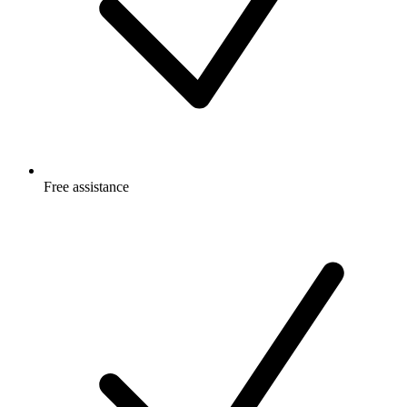
Free
assistance