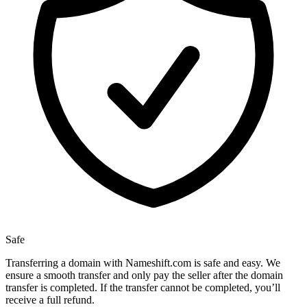
Safe
Transferring a domain with Nameshift.com is safe and easy. We
ensure a smooth transfer and only pay the seller after the domain
transfer is completed. If the transfer cannot be completed, you’ll
receive a full refund.