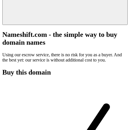
Nameshift.com - the simple way to buy
domain names
Using our escrow service, there is no risk for you as a buyer. And
the best yet: our service is without additional cost to you.
Buy this domain