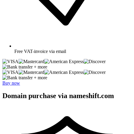
Free
VAT-invoice via email
+ more
+ more
Buy now
Domain purchase via nameshift.com