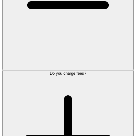
Do you charge fees?