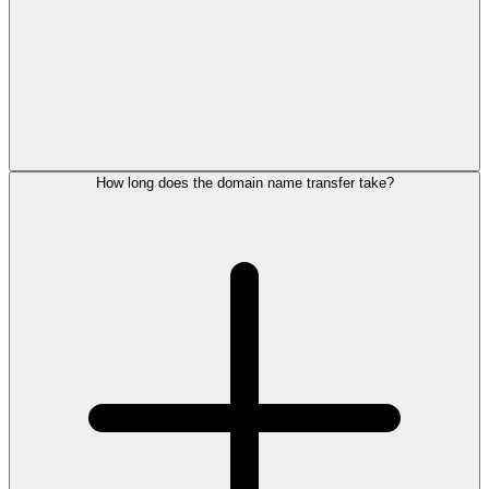
How long does the domain name transfer take?