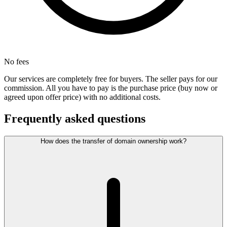
No fees
Our services are completely free for buyers. The seller pays for our
commission. All you have to pay is the purchase price (buy now or
agreed upon offer price) with no additional costs.
Frequently asked questions
How does the transfer of domain ownership work?